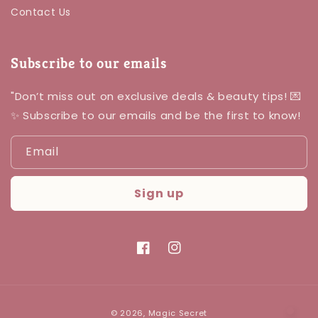
Contact Us
Subscribe to our emails
"Don’t miss out on exclusive deals & beauty tips! 💌
✨ Subscribe to our emails and be the first to know!
Email
Sign up
Facebook
Instagram
Payment
© 2026,
Magic Secret