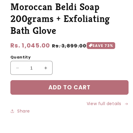
modal
Moroccan Beldi Soap
200grams + Exfoliating
Bath Glove
Regular
Rs. 1,045.00
Sale
Rs. 3,899.00
SAVE 73%
price
price
Quantity
Decrease
Increase
quantity
quantity
for
for
ADD TO CART
Moroccan
Moroccan
Beldi
Beldi
Soap
Soap
View full details
200grams
200grams
Share
+
+
Exfoliating
Exfoliating
Bath
Bath
Glove
Glove