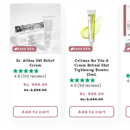
SAVE 65%
SAVE 83%
Dr. Althea 345 Relief
Celimax the Vita A
Cream
Cream Retinal Shot
Tightening Booster
15mL
4.8 (100 reviews)
4
Regular
Rs. 999.00
Sale
4.9 (99 reviews)
price
price
Rs. 2,899.00
Regular
Rs. 999.00
Sale
price
price
Rs. 5,899.00
Add to cart
Add to cart