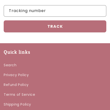
Tracking number
Quick links
Search
Privacy Policy
Refund Policy
Terms of Service
Shipping Policy