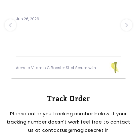
as de
purch
Jun 26, 2026
Jun 26,
Arencia Vitamin C Booster Shot Serum with
Arencia
Glutathione
Glutat
Track Order
Please enter you tracking number below. if your
tracking number doesn't work feel free to contact
us at contactus@magicsecret.in