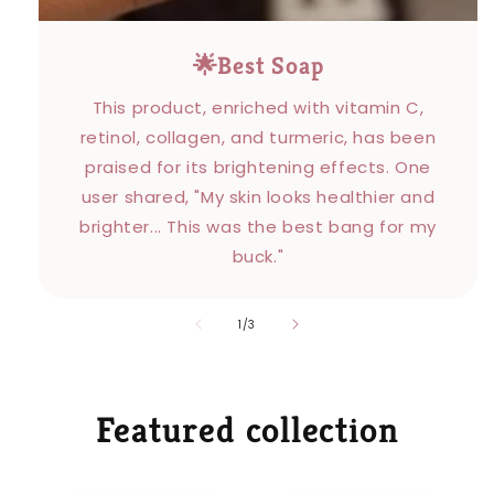
🌟Best Soap
This product, enriched with vitamin C,
retinol, collagen, and turmeric, has been
praised for its brightening effects. One
user shared, "My skin looks healthier and
brighter... This was the best bang for my
buck."
of
1
/
3
Featured collection