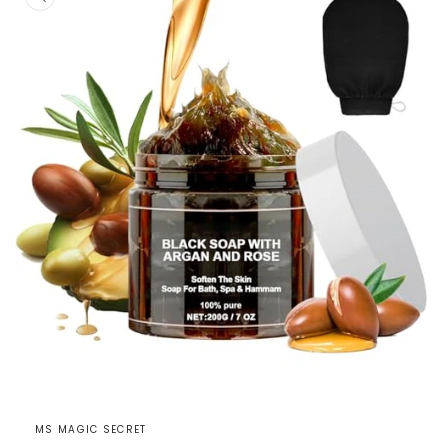
Open
media
1
MS MAGIC SECRET
in