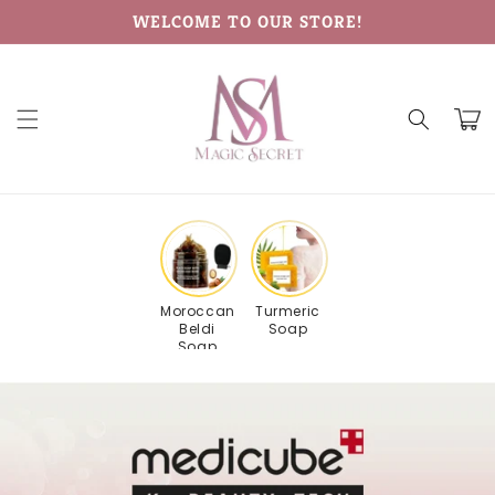
Skip to
WELCOME TO OUR STORE!
content
Cart
Moroccan
Turmeric
Beldi
Soap
Soap