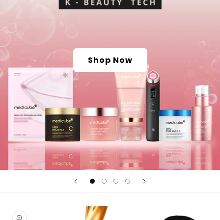
Shop Now