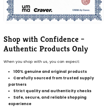
Shop with Confidence –
Authentic Products Only
When you shop with us, you can expect:
100% genuine and original products
Carefully sourced from trusted supply
partners
Strict quality and authenticity checks
Safe, secure, and reliable shopping
experience