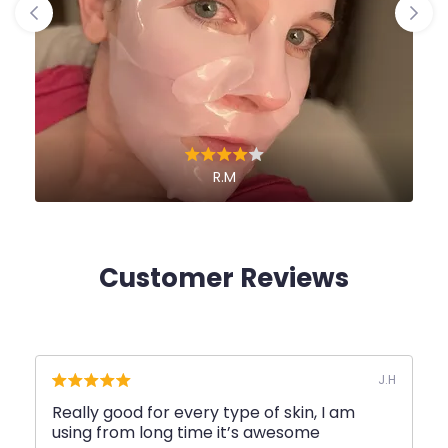
R.M
Customer Reviews
J.H
Really good for every type of skin, I am
Great
using from long time it’s awesome
qualit