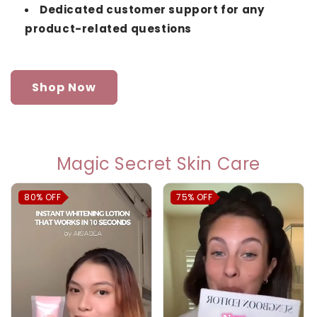
Dedicated customer support for any
product-related questions
Shop Now
Magic Secret Skin Care
80%
OFF
75%
OFF